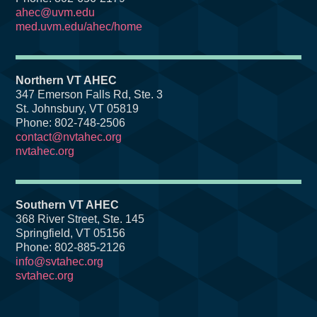
ahec@uvm.edu
med.uvm.edu/ahec/home
Northern VT AHEC
347 Emerson Falls Rd, Ste. 3
St. Johnsbury, VT 05819
Phone: 802-748-2506
contact@nvtahec.org
nvtahec.org
Southern VT AHEC
368 River Street, Ste. 145
Springfield, VT 05156
Phone: 802-885-2126
info@svtahec.org
svtahec.org