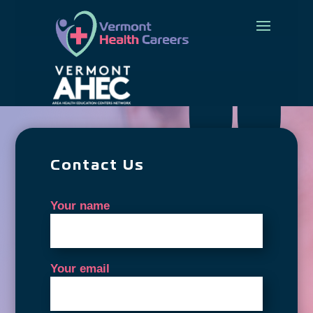
Contact Us
Your name
Your email