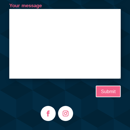
Your message
Submit