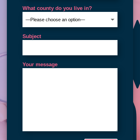
What county do you live in?
Subject
Your message