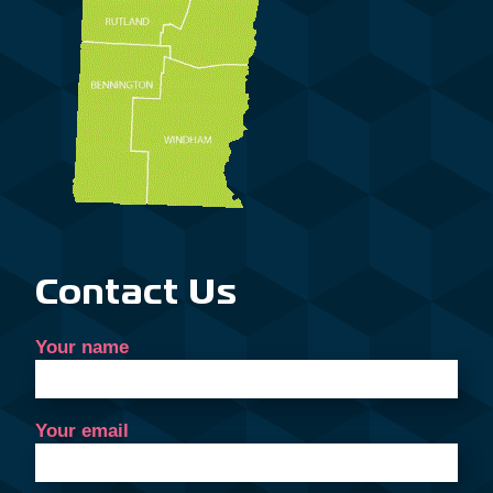
Contact Us
Your name
Your email