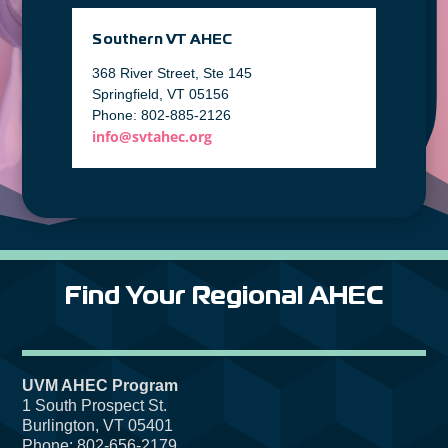
Southern VT AHEC
368 River Street, Ste 145
Springfield, VT 05156
Phone: 802-885-2126
info@svtahec.org
Find Your Regional AHEC
UVM AHEC Program
1 South Prospect St.
Burlington, VT 05401
Phone: 802-656-2179