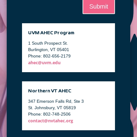
Submit
UVM AHEC Program
1 South Prospect St.
Burlington, VT 05401
Phone: 802-656-2179
ahec@uvm.edu
Northern VT AHEC
347 Emerson Falls Rd, Ste 3
St. Johnsbury, VT 05819
Phone: 802-748-2506
contact@nvtahec.org