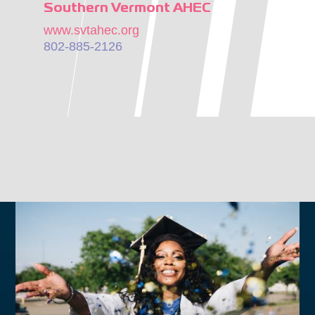
Southern Vermont AHEC
www.svtahec.org
802-885-2126