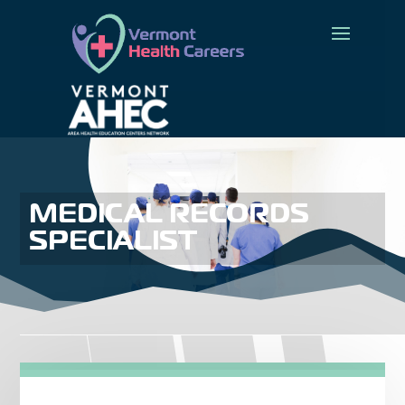
MEDICAL RECORDS
SPECIALIST