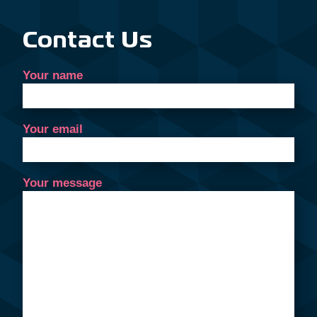
Contact Us
Your name
Your email
Your message