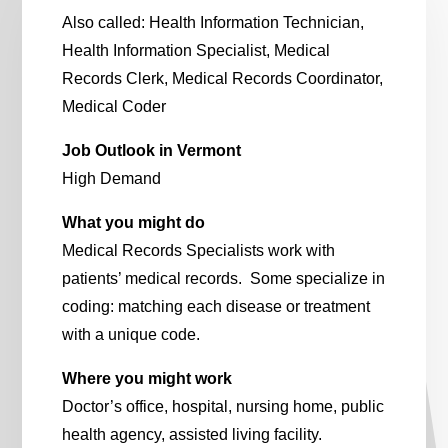
Also called: Health Information Technician,
Health Information Specialist, Medical
Records Clerk, Medical Records Coordinator,
Medical Coder
Job Outlook in Vermont
High Demand
What you might do
Medical Records Specialists work with
patients’ medical records. Some specialize in
coding: matching each disease or treatment
with a unique code.
Where you might work
Doctor’s office, hospital, nursing home, public
health agency, assisted living facility.