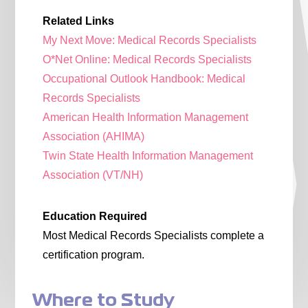
Related Links
My Next Move: Medical Records Specialists
O*Net Online: Medical Records Specialists
Occupational Outlook Handbook: Medical
Records Specialists
American Health Information Management
Association (AHIMA)
Twin State Health Information Management
Association (VT/NH)
Education Required
Most Medical Records Specialists complete a
certification program.
Where to Study