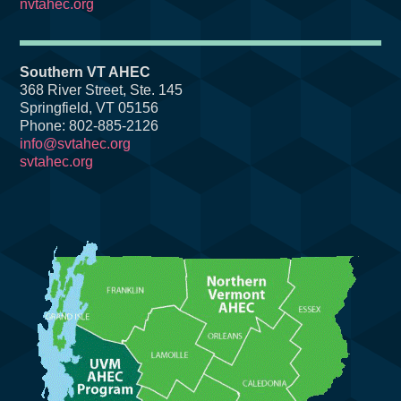
nvtahec.org
Southern VT AHEC
368 River Street, Ste. 145
Springfield, VT 05156
Phone: 802-885-2126
info@svtahec.org
svtahec.org