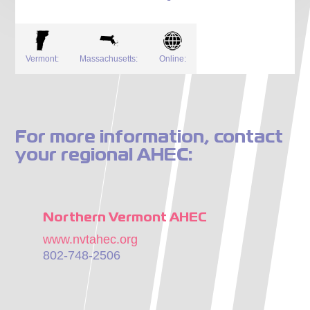
Vermont:
Massachusetts:
Online:
For more information, contact
your regional AHEC:
Northern Vermont AHEC
www.nvtahec.org
802-748-2506