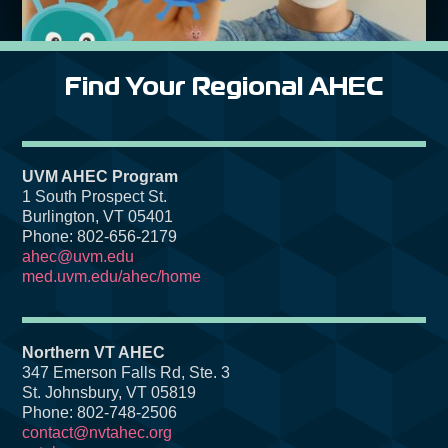
Find Your Regional AHEC
UVM AHEC Program
1 South Prospect St.
Burlington, VT 05401
Phone: 802-656-2179
ahec@uvm.edu
med.uvm.edu/ahec/home
Northern VT AHEC
347 Emerson Falls Rd, Ste. 3
St. Johnsbury, VT 05819
Phone: 802-748-2506
contact@nvtahec.org