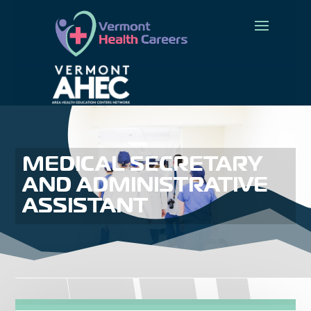
MEDICAL SECRETARY
AND ADMINISTRATIVE
ASSISTANT