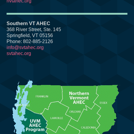
nvtahec.org
Southern VT AHEC
368 River Street, Ste. 145
Springfield, VT 05156
Phone: 802-885-2126
info@svtahec.org
svtahec.org