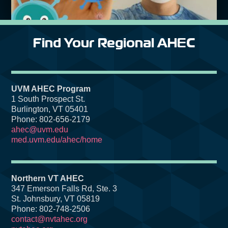
Find Your Regional AHEC
UVM AHEC Program
1 South Prospect St.
Burlington, VT 05401
Phone: 802-656-2179
ahec@uvm.edu
med.uvm.edu/ahec/home
Northern VT AHEC
347 Emerson Falls Rd, Ste. 3
St. Johnsbury, VT 05819
Phone: 802-748-2506
contact@nvtahec.org