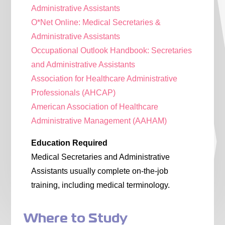
Administrative Assistants
O*Net Online: Medical Secretaries &
Administrative Assistants
Occupational Outlook Handbook: Secretaries
and Administrative Assistants
Association for Healthcare Administrative
Professionals (AHCAP)
American Association of Healthcare
Administrative Management (AAHAM)
Education Required
Medical Secretaries and Administrative
Assistants usually complete on-the-job
training, including medical terminology.
Where to Study