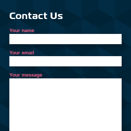
Contact Us
Your name
Your email
Your message