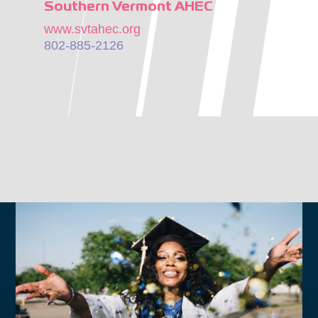
Southern Vermont AHEC
www.svtahec.org
802-885-2126