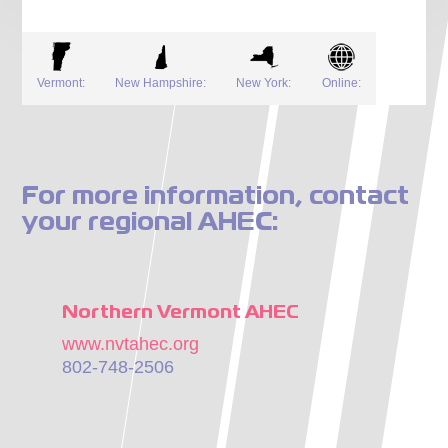
Vermont:
New Hampshire:
New York:
Online:
For more information, contact
your regional AHEC:
Northern Vermont AHEC
www.nvtahec.org
802-748-2506