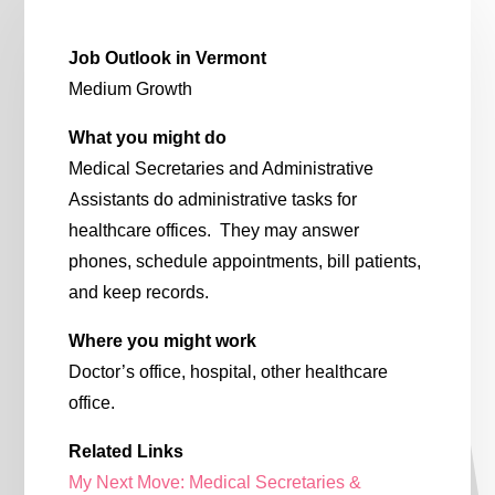
Job Outlook in Vermont
Medium Growth
What you might do
Medical Secretaries and Administrative
Assistants do administrative tasks for
healthcare offices. They may answer
phones, schedule appointments, bill patients,
and keep records.
Where you might work
Doctor’s office, hospital, other healthcare
office.
Related Links
My Next Move: Medical Secretaries &