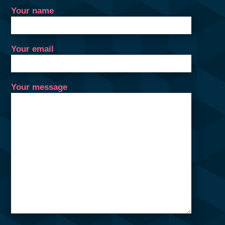
Your name
Your email
Your message