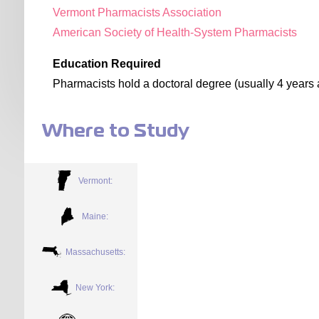
Vermont Pharmacists Association
American Society of Health-System Pharmacists
Education Required
Pharmacists hold a doctoral degree (usually 4 years a
Where to Study
Vermont:
Maine:
Massachusetts:
New York: