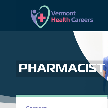
PHARMACIST