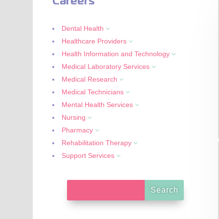
Careers
Dental Health
3
Healthcare Providers
3
Health Information and Technology
3
Medical Laboratory Services
3
Medical Research
3
Medical Technicians
3
Mental Health Services
3
Nursing
3
Pharmacy
3
Rehabilitation Therapy
3
Support Services
3