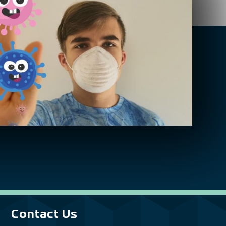
Contact Us