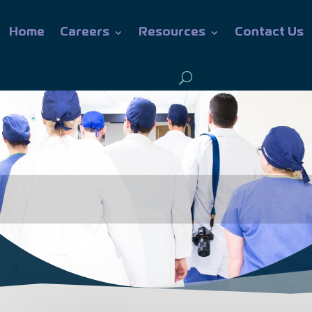
Home
Careers
Resources
Contact Us