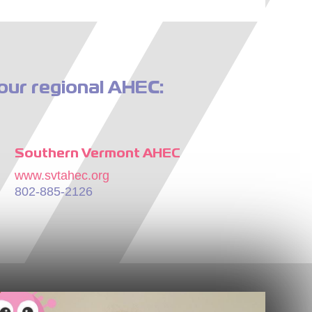
our regional AHEC:
Southern Vermont AHEC
www.svtahec.org
802-885-2126