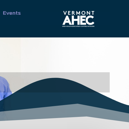
Events