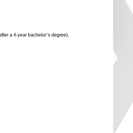
fter a 4-year bachelor’s degree).