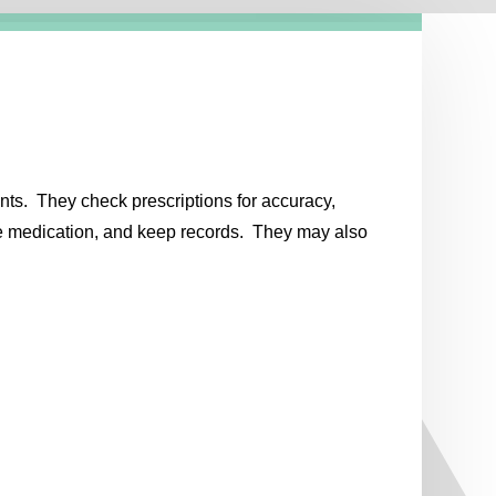
nts. They check prescriptions for accuracy,
the medication, and keep records. They may also