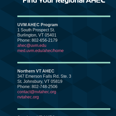
Find Your Regional AHEC
UVM AHEC Program
1 South Prospect St.
Burlington, VT 05401
Phone: 802-656-2179
ahec@uvm.edu
med.uvm.edu/ahec/home
Northern VT AHEC
347 Emerson Falls Rd, Ste. 3
St. Johnsbury, VT 05819
Phone: 802-748-2506
contact@nvtahec.org
nvtahec.org