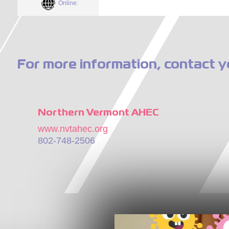
Online:
For more information, contact y
Northern Vermont AHEC
www.nvtahec.org
802-748-2506