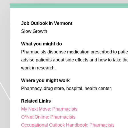
Job Outlook in Vermont
Slow Growth
What you might do
Pharmacists dispense medication prescribed to patie
advise patients about side effects and how to take 
work in research.
Where you might work
Pharmacy, drug store, hospital, health center.
Related Links
My Next Move: Pharmacists
O*Net Online: Pharmacists
Occupational Outlook Handbook: Pharmacists