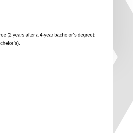
ee (2 years after a 4-year bachelor’s degree);
chelor’s).