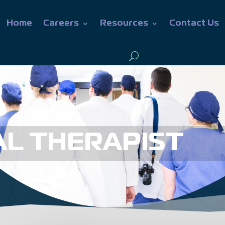
Home
Careers
Resources
Contact Us
L THERAPIST