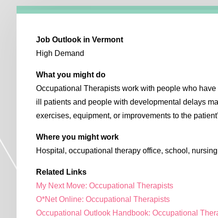
Job Outlook in Vermont
High Demand
What you might do
Occupational Therapists work with people who have di
ill patients and people with developmental delays 
exercises, equipment, or improvements to the patien
Where you might work
Hospital, occupational therapy office, school, nursin
Related Links
My Next Move: Occupational Therapists
O*Net Online: Occupational Therapists
Occupational Outlook Handbook: Occupational Ther