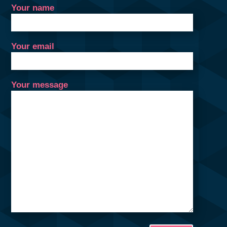
Your name
Your email
Your message