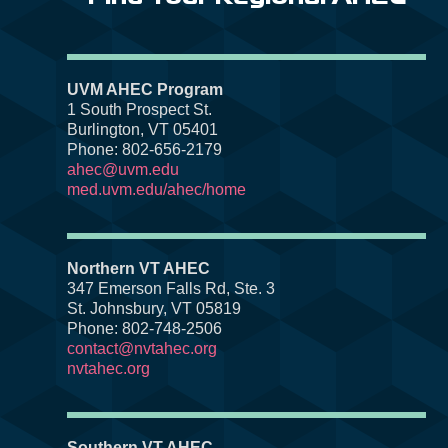
UVM AHEC Program
1 South Prospect St.
Burlington, VT 05401
Phone: 802-656-2179
ahec@uvm.edu
med.uvm.edu/ahec/home
Northern VT AHEC
347 Emerson Falls Rd, Ste. 3
St. Johnsbury, VT 05819
Phone: 802-748-2506
contact@nvtahec.org
nvtahec.org
Southern VT AHEC