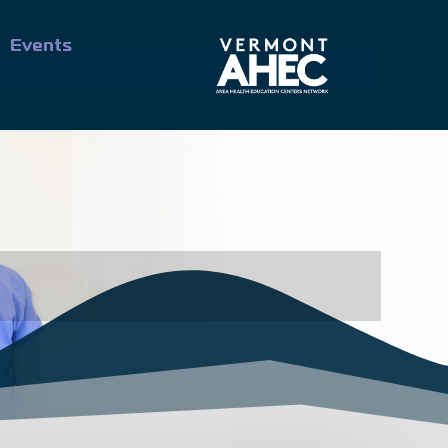
Events