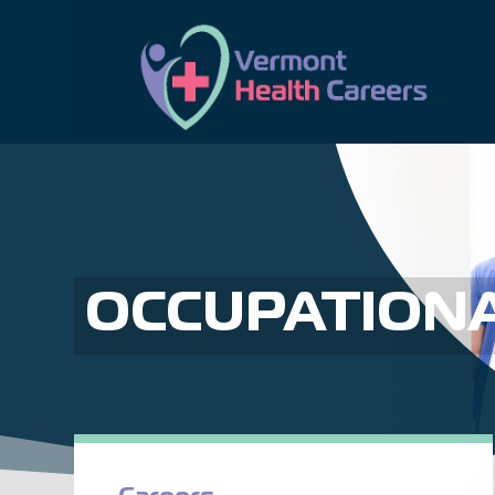
OCCUPATIONA