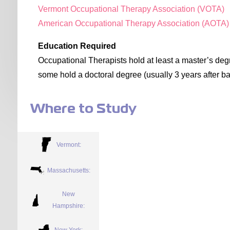
Vermont Occupational Therapy Association (VOTA)
American Occupational Therapy Association (AOTA)
Education Required
Occupational Therapists hold at least a master’s degr
some hold a doctoral degree (usually 3 years after ba
Where to Study
Vermont:
Massachusetts:
New
Hampshire:
New York: