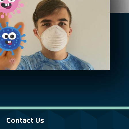
Contact Us