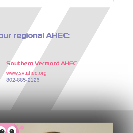
our regional AHEC:
Southern Vermont AHEC
www.svtahec.org
802-885-2126