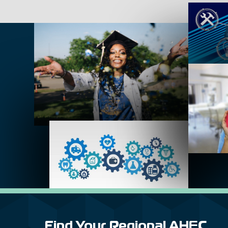
Find Your Regional AHEC