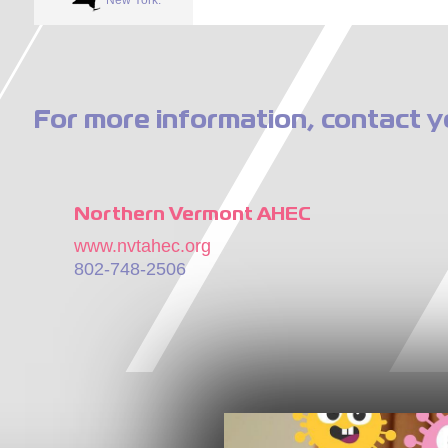
For more information, contact y
Northern Vermont AHEC
www.nvtahec.org
802-748-2506