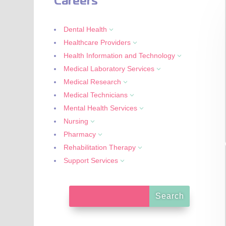
Careers
Dental Health
3
Healthcare Providers
3
Health Information and Technology
3
Medical Laboratory Services
3
Medical Research
3
Medical Technicians
3
Mental Health Services
3
Nursing
3
Pharmacy
3
Rehabilitation Therapy
3
Support Services
3