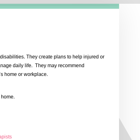
sabilities. They create plans to help injured or
manage daily life. They may recommend
t’s home or workplace.
g home.
apists